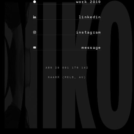
 work 2019
 linkedin
 instagram
 message
ABN 29 091 176 142
NAARM (MELB, AU)