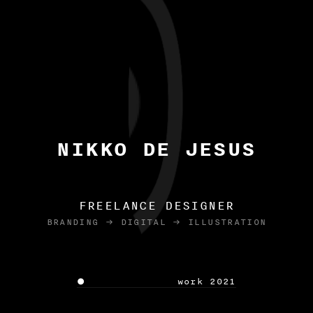
NIKKO DE JESUS
FREELANCE DESIGNER
BRANDING  DIGITAL  ILLUSTRATION
 work 2021